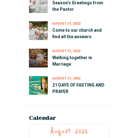
Season’s Greetings from
the Pastor
AUGUST 31, 2022
Come to our church and
find all the answers
AUGUST 31, 2022
Walking together in
Marriage
AUGUST 31, 2022
21 DAYS OF FASTING AND
PRAYER
Calendar
August 2026