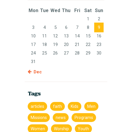
Mon
Tue
Wed
Thu
Fri
Sat
Sun
1
2
3
4
5
6
7
8
9
10
11
12
13
14
15
16
17
18
19
20
21
22
23
24
25
26
27
28
29
30
31
« Dec
Tags
articles
faith
Kids
Men
Missions
news
Programs
Women
Worship
Youth