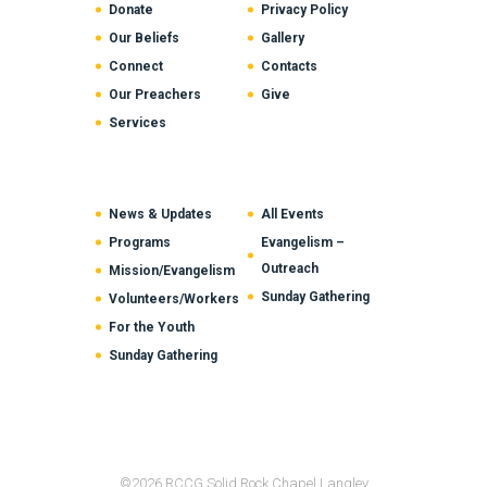
Donate
Privacy Policy
Our Beliefs
Gallery
Connect
Contacts
Our Preachers
Give
Services
News & Updates
All Events
Programs
Evangelism –
Outreach
Mission/Evangelism
Sunday Gathering
Volunteers/Workers
For the Youth
Sunday Gathering
©2026 RCCG Solid Rock Chapel Langley