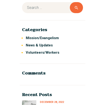
Categories
Mission/Evangelism
News & Updates
Volunteers/Workers
Comments
Recent Posts
DECEMBER 28, 2022