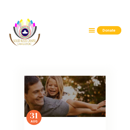
Donate
HOME
ABOUT
CONNECT
RESOURCES
EVENTS
CONTACTS
31
AUG