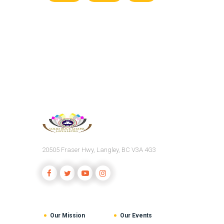
20505 Fraser Hwy, Langley, BC V3A 4G3
Our Mission
Our Events