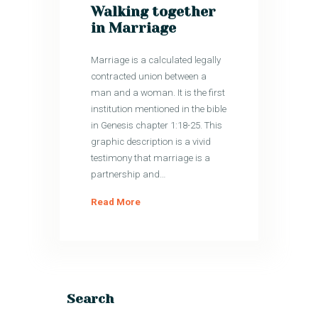
Walking together
in Marriage
Marriage is a calculated legally
contracted union between a
man and a woman. It is the first
institution mentioned in the bible
in Genesis chapter 1:18-25. This
graphic description is a vivid
testimony that marriage is a
partnership and…
Read More
Search