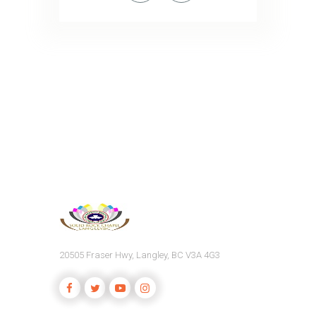
20505 Fraser Hwy, Langley, BC V3A 4G3