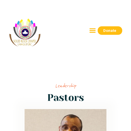
Donate
HOME
ABOUT
CONNECT
RESOURCES
EVENTS
Leadership
CONTACTS
Pastors