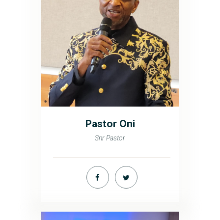
Pastor Oni
Snr Pastor