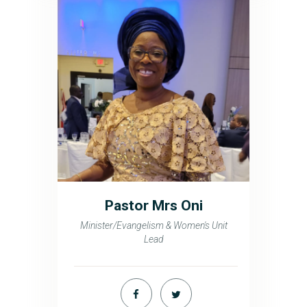
Pastor Mrs Oni
Minister/Evangelism & Women's Unit
Lead