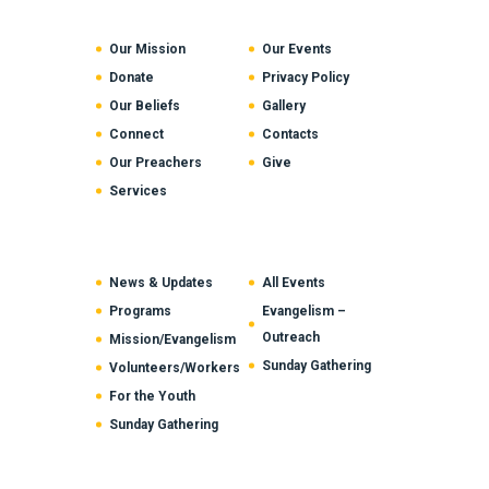
Our Mission
Our Events
Donate
Privacy Policy
Our Beliefs
Gallery
Connect
Contacts
Our Preachers
Give
Services
News & Updates
All Events
Programs
Evangelism –
Outreach
Mission/Evangelism
Sunday Gathering
Volunteers/Workers
For the Youth
Sunday Gathering