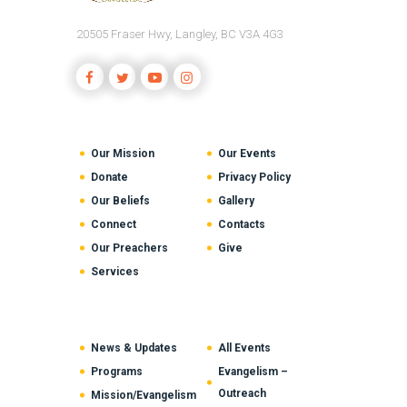
20505 Fraser Hwy, Langley, BC V3A 4G3
Our Mission
Our Events
Donate
Privacy Policy
Our Beliefs
Gallery
Connect
Contacts
Our Preachers
Give
Services
News & Updates
All Events
Programs
Evangelism –
Outreach
Mission/Evangelism