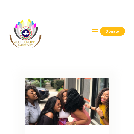
Donate
HOME
ABOUT
CONNECT
RESOURCES
EVENTS
CONTACTS