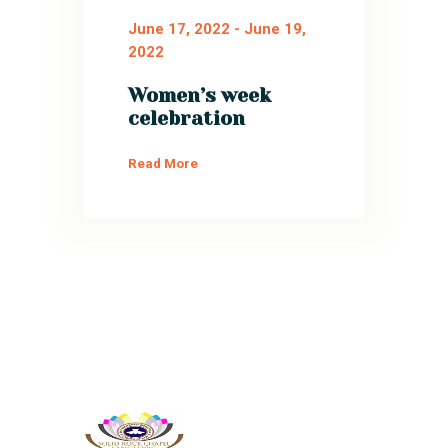
June 17, 2022
-
June 19,
2022
Women’s week
celebration
Read More