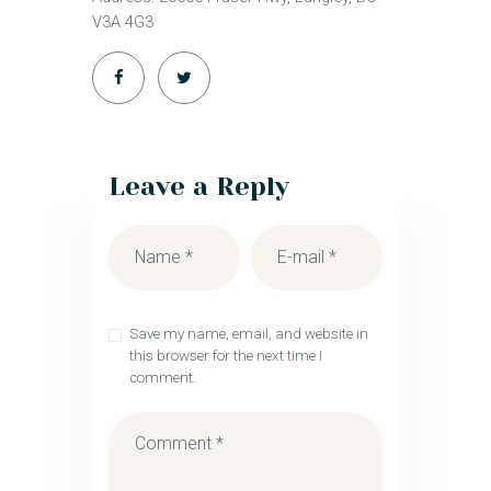
V3A 4G3
Leave a Reply
Save my name, email, and website in
this browser for the next time I
comment.