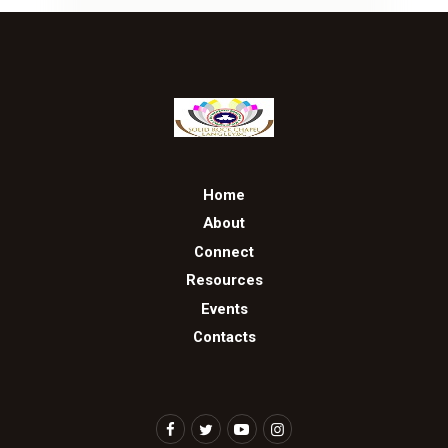
Home
About
Connect
Resources
Events
Contacts