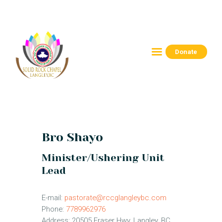
Donate
HOME
ABOUT
CONNECT
RESOURCES
EVENTS
Bro Shayo
CONTACTS
Minister/Ushering Unit
Lead
E-mail:
pastorate@rccglangleybc.com
Phone:
7789962976
Address:
20505 Fraser Hwy, Langley, BC