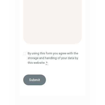
By using this form you agree with the
storage and handling of your data by
this website.
*