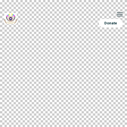
Donate