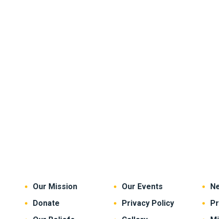
Our Mission
Our Events
Ne
Donate
Privacy Policy
P