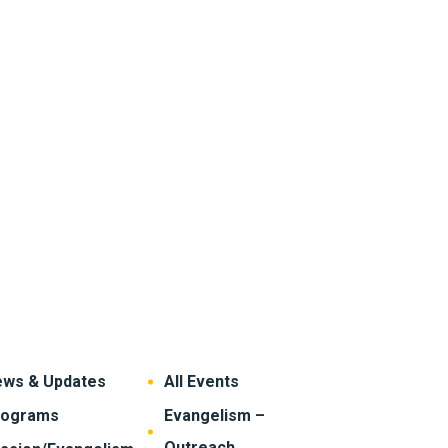
ws & Updates
All Events
rograms
Evangelism –
Outreach