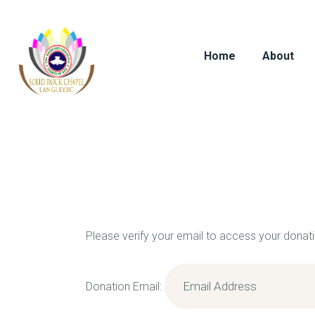
Home
About
Please verify your email to access your donati
Donation Email: