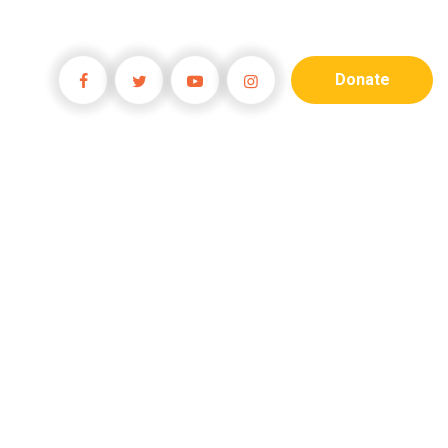
Donate