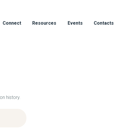
HOME
ABOUT
Connect
Resources
Events
Contacts
CONNECT
RESOURCES
EVENTS
CONTACTS
on history.