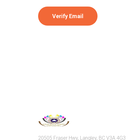
20505 Fraser Hwy, Langley, BC V3A 4G3