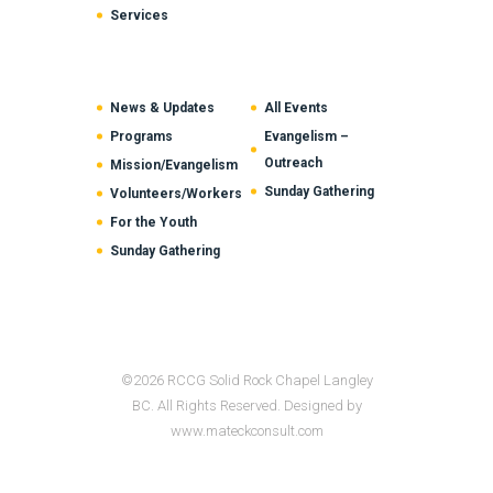
Services
News & Updates
All Events
Programs
Evangelism –
Outreach
Mission/Evangelism
Sunday Gathering
Volunteers/Workers
For the Youth
Sunday Gathering
©2026 RCCG Solid Rock Chapel Langley
BC. All Rights Reserved. Designed by
www.mateckconsult.com