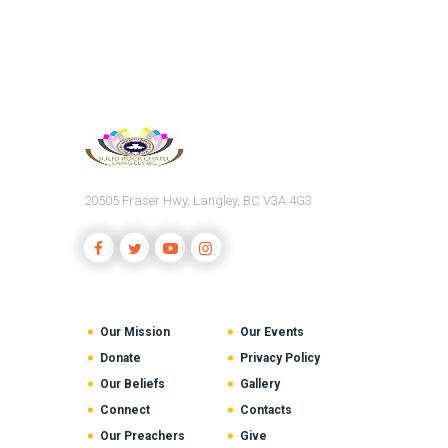
20505 Fraser Hwy, Langley, BC V3A 4G3
Our Mission
Our Events
Donate
Privacy Policy
Our Beliefs
Gallery
Connect
Contacts
Our Preachers
Give