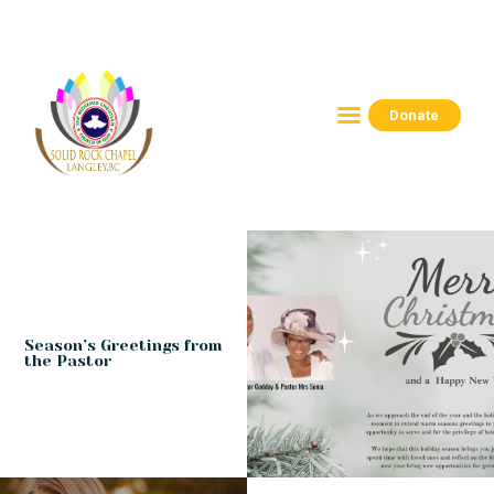
Donate
HOME
ABOUT
CONNECT
RESOURCES
EVENTS
CONTACTS
Season’s Greetings from
the Pastor