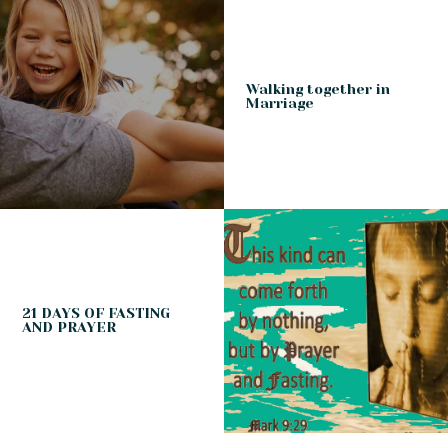
Walking together in
Marriage
21 DAYS OF FASTING
AND PRAYER